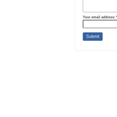
Your email address:
Submit