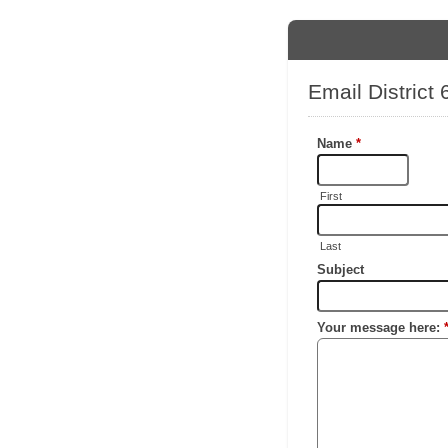
Email Distric
Name
*
First
Last
Subject
Your message here: