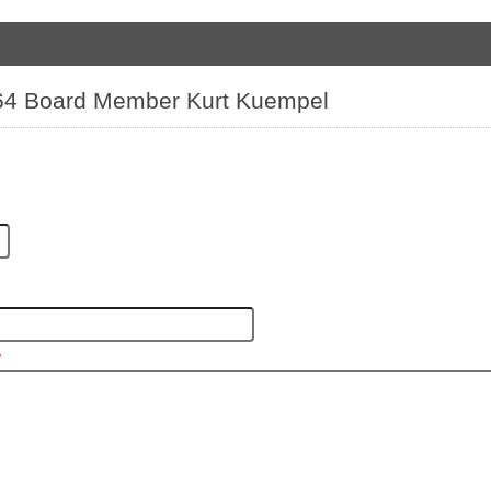
t 64 Board Member Kurt Kuempel
*