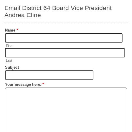
Email District 64 Board Vice President
Andrea Cline
Name
*
First
Last
Subject
Your message here:
*