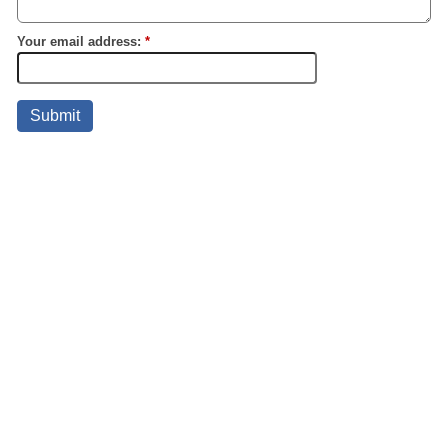
Your email address:
*
Submit