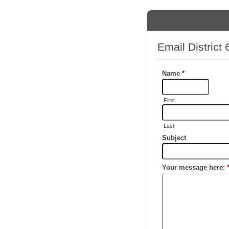
Email District
Name
*
First
Last
Subject
Your message here: