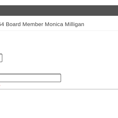
 64 Board Member Monica Milligan
*