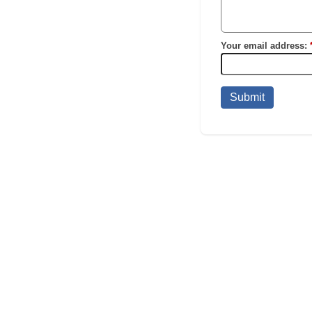
Your email address:
Submit